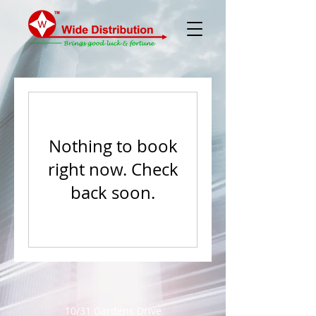
Nothing to book
right now. Check
back soon.
10/31 Gardens Drive